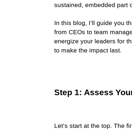
sustained, embedded part of
In this blog, I’ll guide you 
from CEOs to team managers
energize your leaders for th
to make the impact last.
Step 1: Assess You
Let’s start at the top. The f