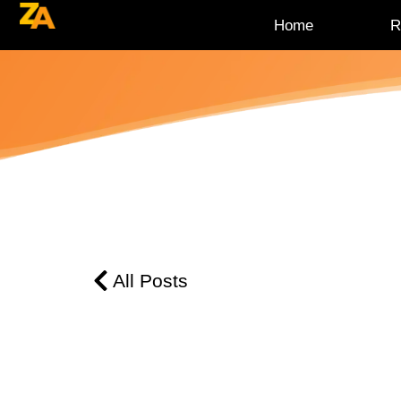
Home
R
All Posts