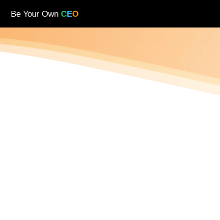
Be Your Own
C
E
O