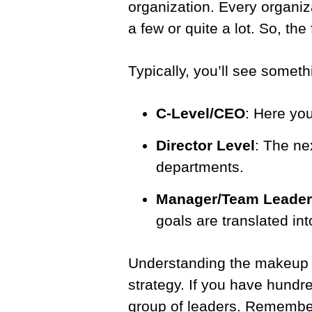
organization. Every organiz
a few or quite a lot. So, the 
Typically, you’ll see somethi
C-Level/CEO
: Here you
Director Level
: The nex
departments.
Manager/Team Leader
goals are translated into
Understanding the makeup of 
strategy. If you have hundr
group of leaders. Rememb