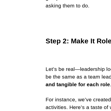
asking them to do.
Step 2: Make It Rol
Let’s be real—leadership loo
be the same as a team leade
and tangible for each role
For instance, we’ve create
activities. Here’s a taste of 