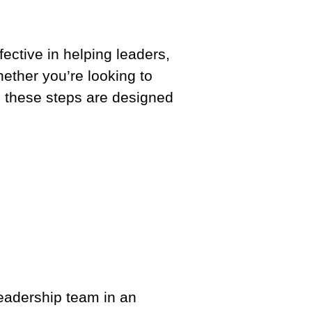
ective in helping leaders,
ether you’re looking to
l, these steps are designed
e leadership team in an