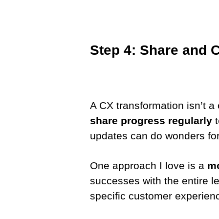
Step 4: Share and 
A CX transformation isn’t a o
share progress regularly
t
updates can do wonders fo
One approach I love is a
mo
successes with the entire l
specific customer experien