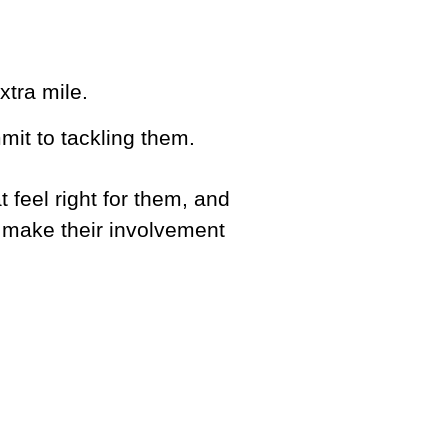
tra mile.
it to tackling them.
t feel right for them, and
 make their involvement