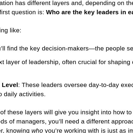
ation has different layers and, depending on th
first question is:
Who are the key leaders in e
ng like:
’ll find the key decision-makers—the people set
t layer of leadership, often crucial for shaping 
 Level
: These leaders oversee day-to-day exe
 daily activities.
these layers will give you insight into how to t
eds of managers, you’ll need a different approa
er, knowing
who
you’re working with is just as 