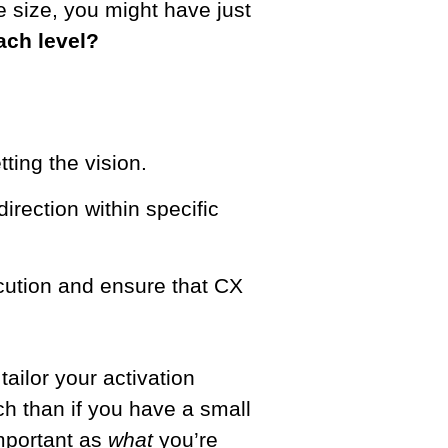
e size, you might have just
ach level?
ting the vision.
direction within specific
cution and ensure that CX
ailor your activation
ch than if you have a small
important as
what
you’re