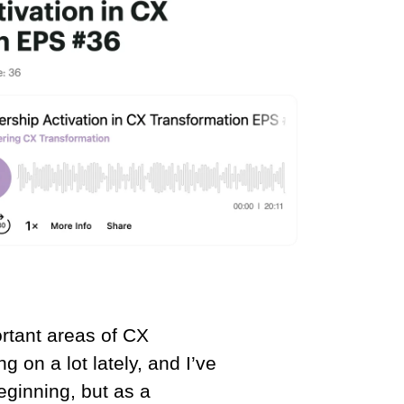
rtant areas of CX
g on a lot lately, and I’ve
beginning, but as a