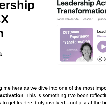
ership
CX
n
a
g me here as we dive into one of the most impo
activation
. This is something I’ve been reflectin
is to get leaders truly involved—not just at the 