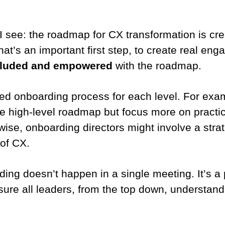
see: the roadmap for CX transformation is cre
hat’s an important first step, to create real en
ncluded and empowered
with the roadmap.
ed onboarding process for each level. For ex
he high-level roadmap but focus more on practi
ewise, onboarding directors might involve a str
 of CX.
ing doesn’t happen in a single meeting. It’s a 
sure all leaders, from the top down, understand 