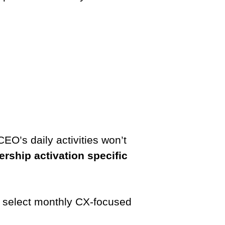
CEO’s daily activities won’t
rship activation specific
to select monthly CX-focused