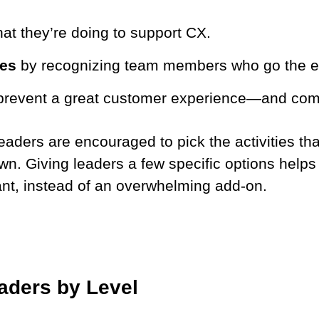
at they’re doing to support CX.
ses
by recognizing team members who go the ex
prevent a great customer experience—and comm
 Leaders are encouraged to pick the activities tha
n. Giving leaders a few specific options helps
nt, instead of an overwhelming add-on.
aders by Level