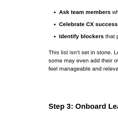
Ask team members
wh
Celebrate CX succes
Identify blockers
that 
This list isn’t set in stone.
some may even add their ow
feel manageable and releva
Step 3: Onboard Le