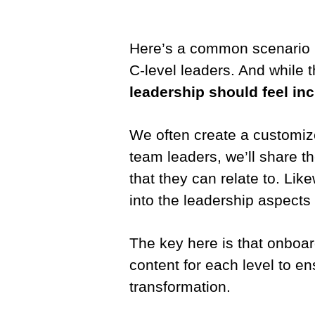
Here’s a common scenario I 
C-level leaders. And while t
leadership should feel i
We often create a customiz
team leaders, we’ll share t
that they can relate to. Lik
into the leadership aspects
The key here is that onboard
content for each level to en
transformation.