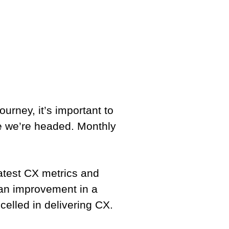
ourney, it’s important to
e we’re headed. Monthly
atest CX metrics and
 an improvement in a
elled in delivering CX.