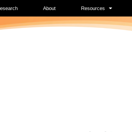
esearch
About
Resources