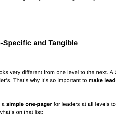
e-Specific and Tangible
ks very different from one level to the next. A 
r’s. That’s why it’s so important to
make leade
.
d a
simple one-pager
for leaders at all levels 
what’s on that list: