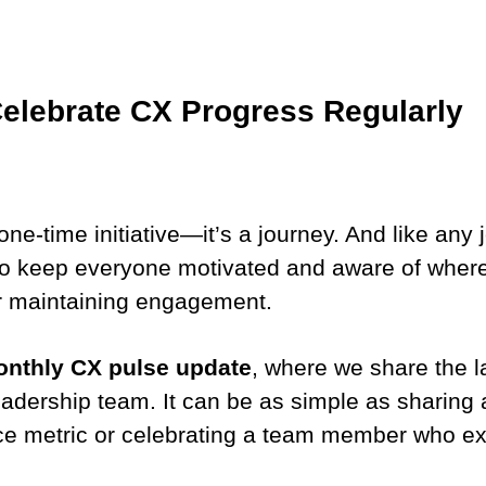
Celebrate CX Progress Regularly
ne-time initiative—it’s a journey. And like any j
o keep everyone motivated and aware of wher
r maintaining engagement.
nthly CX pulse update
, where we share the l
eadership team. It can be as simple as sharing
ce metric or celebrating a team member who exc