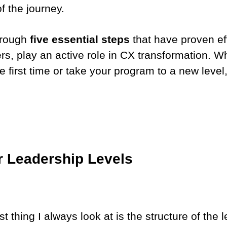
 the journey.
through
five essential steps
that have proven eff
, play an active role in CX transformation. Wh
e first time or take your program to a new leve
r Leadership Levels
irst thing I always look at is the structure of th