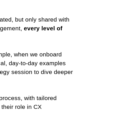
ated, but only shared with
gagement,
every level of
ample, when we onboard
cal, day-to-day examples
ategy session to dive deeper
process, with tailored
their role in CX