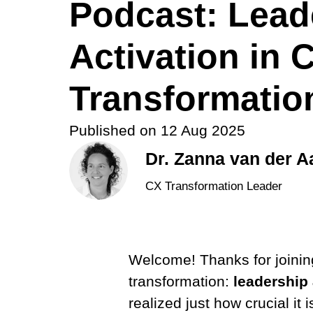
Podcast: Lead
Activation in 
Transformatio
Published on
12 Aug 2025
Dr. Zanna van der A
CX Transformation Leader
Welcome! Thanks for joinin
transformation:
leadership 
realized just how crucial it 