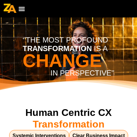
‘’THE MOST PROFOUND
TRANSFORMATION
IS A
CHANGE
IN PERSPECTIVE’’
Human Centric CX
Transformation
Systemic Interventions
Clear Business Impact