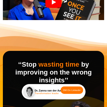
‘‘Stop
wasting time
by
improving on the wrong
insights’’
DM On Linkedin
Dr. Zanna van der Aa
Transformation leader