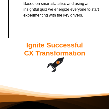
Based on smart statistics and using an
insightful quiz we energize everyone to start
experimenting with the key drivers.
Ignite Successful
CX Transformation