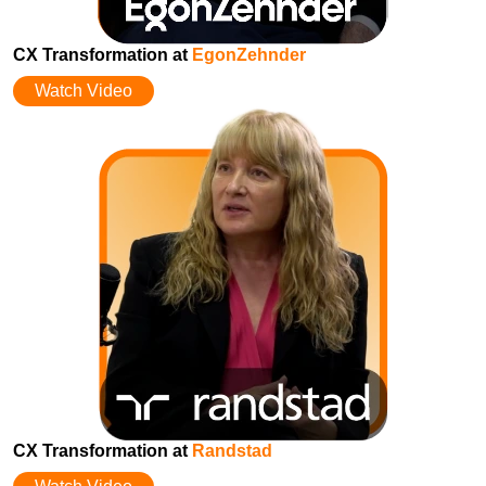
CX Transformation at
EgonZehnder
Watch Video
CX Transformation at
Randstad