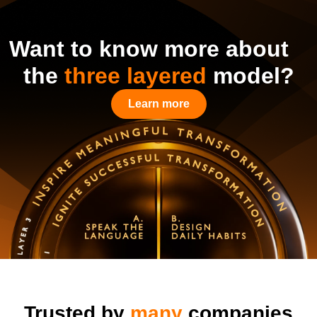
Want to know more about
the
three layered
model?
Learn more
Trusted by
many
companies