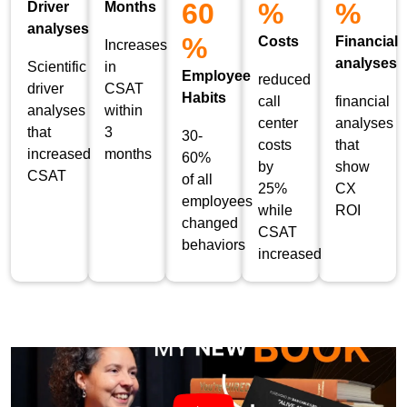
60
%
%
Driver
Months
analyses
%
Costs
Financial
Increases
analyses
Scientific
in
Employee
reduced
driver
CSAT
Habits
call
financial
analyses
within
center
analyses
that
3
30-
costs
that
increased
months
60%
by
show
CSAT
of all
25%
CX
employees
while
ROI
changed
CSAT
behaviors
increased