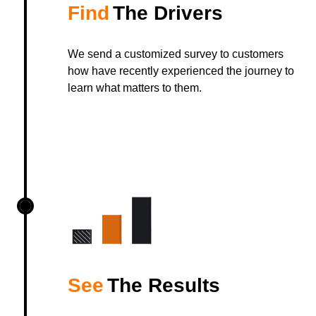
Find
The Drivers
We send a customized survey to customers
how have recently experienced the journey to
learn what matters to them.
See
The Results