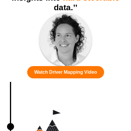
data.’’
Watch Driver Mapping Video