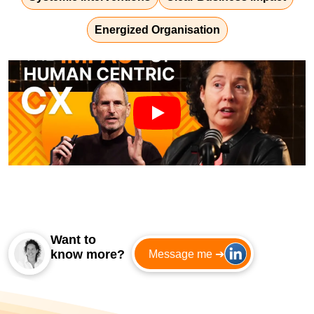
Energized Organisation
Want to
know more?
Message me ➔