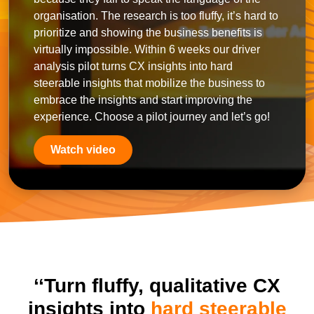
organisation. The research is too fluffy, it’s hard to
prioritize and showing the business benefits is
virtually impossible. Within 6 weeks our driver
analysis pilot turns CX insights into hard
steerable insights that mobilize the business to
embrace the insights and start improving the
experience. Choose a pilot journey and let’s go!
Watch video
‘‘Turn fluffy, qualitative CX
insights into
hard steerable