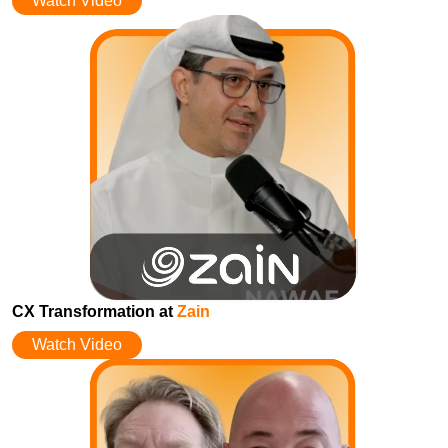
Watch Video
CX Transformation at
Zain
Watch Video