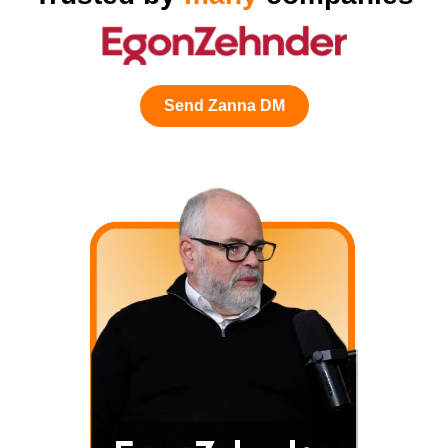
Send Zanna DM