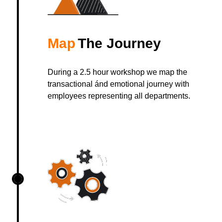
Map
The Journey
During a 2.5 hour workshop we map the
transactional ánd emotional journey with
employees representing all departments.