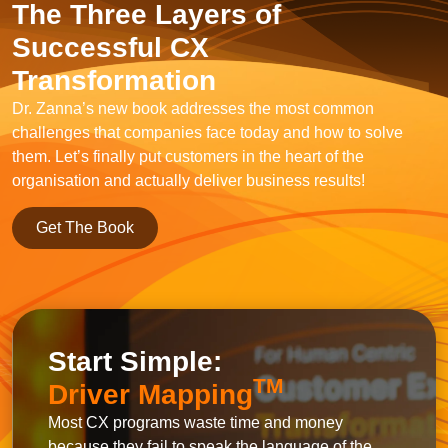
The Three Layers of
Successful CX
Transformation
Dr. Zanna’s new book addresses the most common
challenges that companies face today and how to solve
them. Let’s finally put customers in the heart of the
organisation and actually deliver business results!
Get The Book
Start Simple:
TM
Driver Mapping
Most CX programs waste time and money
because they fail to speak the language of the