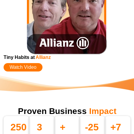
Tiny Habits at
Allianz
Watch Video
Proven Business
Impact
250
3
+
-
25
+
7