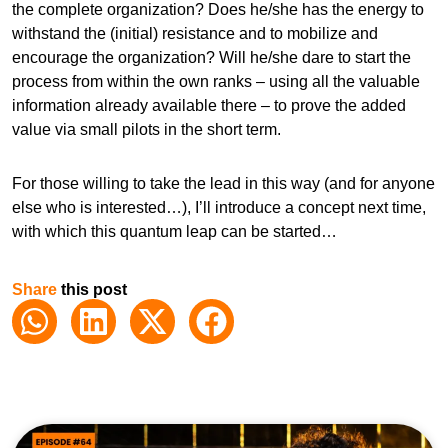
the complete organization? Does he/she has the energy to
withstand the (initial) resistance and to mobilize and
encourage the organization? Will he/she dare to start the
process from within the own ranks – using all the valuable
information already available there – to prove the added
value via small pilots in the short term.
For those willing to take the lead in this way (and for anyone
else who is interested…), I’ll introduce a concept next time,
with which this quantum leap can be started…
Share
this post