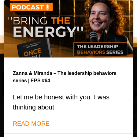
Zanna & Miranda – The leadership behaviors
series | EPS #64
Let me be honest with you. I was
thinking about
READ MORE