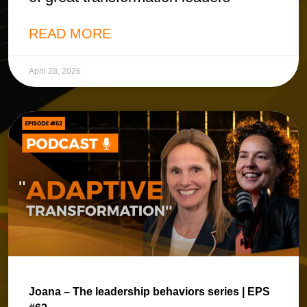
READ MORE
April 28, 2026
Joana – The leadership behaviors series | EPS