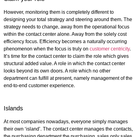
However, monitoring them is completely different to
designing your total strategy and steering around them. The
strategy needs to change, away from the operational focus
within the contact center alone. Away from the solely cost
efficiency focus. Efficiency becomes a naturally occurring
phenomenon when the focus is truly on
customer centricity
.
It’s time for the contact center to claim the role which gives
structural added value. A role in which the contact center
looks beyond its own doors. A role which no other
department can fulfill at present, namely management of the
end-to-end customer experience.
Islands
At most companies nowadays, everyone simply manages
their own ‘island’. The contact center manages the contacts,
the purchasing department the purchasing, sales only sales,