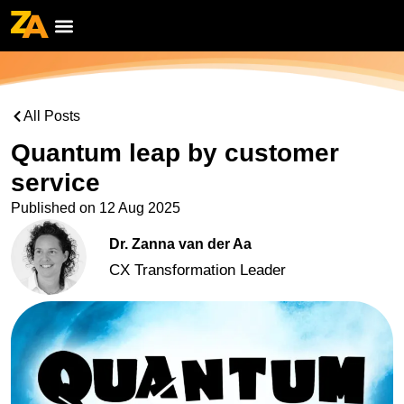
All Posts
Quantum leap by customer
service
Published on
12 Aug 2025
Dr. Zanna van der Aa
CX Transformation Leader