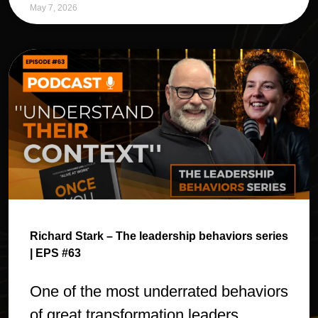
May 7, 2026
Richard Stark – The leadership behaviors series
| EPS #63
One of the most underrated behaviors
of great transformation leaders