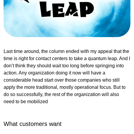
Last time around, the column ended with my appeal that the
time is right for contact centers to take a quantum leap. And I
don’t think they should wait too long before springing into
action. Any organization doing it now will have a
considerable head start over those companies who still
apply the more traditional, mostly operational focus. But to
do so successfully, the rest of the organization will also
need to be mobilized
What customers want