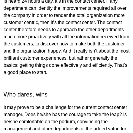
is heard 24 hours a day, it’s in the contact center. If any
department can identify the improvements required all over
the company in order to render the total organization more
customer centric, then it’s the contact center. The contact
center therefore needs to approach the other departments
much more proactively with all the information received from
the customers, to discover how to make both the customer
and the organization happy. And it really isn’t about the most
brilliant customer experiences, but rather generally the
basics: getting things done effectively and efficiently. That’s
a good place to start.
Who dares, wins
It may prove to be a challenge for the current contact center
manager. Does he/she has the courage to take the leap? Is
he/she comfortable on the podium, convincing the
management and other departments of the added value for