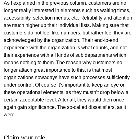
As I explained in the previous column, customers are no
longer really interested in elements such as waiting times,
accessibility, selection menus, etc. Reliability and attention
are much higher up their individual lists. Making sure that
customers do not feel like numbers, but rather feel they are
acknowledged by the organization. Their end-to-end
experience with the organization is what counts, and not
their experience with all kinds of sub departments which
means nothing to them. The reason why customers no
longer attach great importance to this, is that most
organizations nowadays have such processes sufficiently
under control. Of course it’s important to keep an eye on
these operational elements, as they mustn’t drop below a
certain acceptable level. After all, they would then once
again gain significance. The so-called dissatisfiers, as it
were.
Claim your role