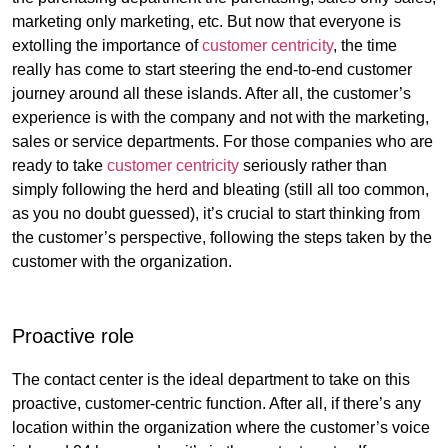
marketing only marketing, etc. But now that everyone is
extolling the importance of
customer centricity
, the time
really has come to start steering the end-to-end customer
journey around all these islands. After all, the customer’s
experience is with the company and not with the marketing,
sales or service departments. For those companies who are
ready to take
customer centricity
seriously rather than
simply following the herd and bleating (still all too common,
as you no doubt guessed), it’s crucial to start thinking from
the customer’s perspective, following the steps taken by the
customer with the organization.
Proactive role
The contact center is the ideal department to take on this
proactive, customer-centric function. After all, if there’s any
location within the organization where the customer’s voice